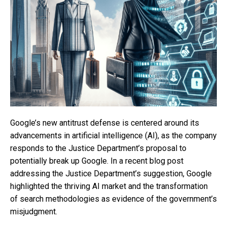
Google’s new antitrust defense is centered around its
advancements in artificial intelligence (AI), as the company
responds to the Justice Department’s proposal to
potentially break up Google. In a recent blog post
addressing the Justice Department’s suggestion, Google
highlighted the thriving AI market and the transformation
of search methodologies as evidence of the government’s
misjudgment.