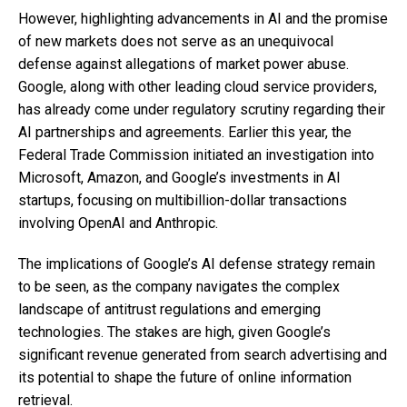
However, highlighting advancements in AI and the promise
of new markets does not serve as an unequivocal
defense against allegations of market power abuse.
Google, along with other leading cloud service providers,
has already come under regulatory scrutiny regarding their
AI partnerships and agreements. Earlier this year, the
Federal Trade Commission initiated an investigation into
Microsoft, Amazon, and Google’s investments in AI
startups, focusing on multibillion-dollar transactions
involving OpenAI and Anthropic.
The implications of Google’s AI defense strategy remain
to be seen, as the company navigates the complex
landscape of antitrust regulations and emerging
technologies. The stakes are high, given Google’s
significant revenue generated from search advertising and
its potential to shape the future of online information
retrieval.