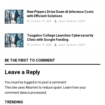
New Players Drive Down AI Inference Costs
with Efficient Solutions
October 14, 2024
Jason Cardinal, CISSP
Tougaloo College Launches Cybersecurity
Clinic with Google Funding
October 14, 2024
Jason Cardinal, CISSP
BE THE FIRST TO COMMENT
Leave a Reply
You must be
logged in
to post a comment.
This site uses Akismet to reduce spam.
Learn how your
comment data is processed.
TRENDING