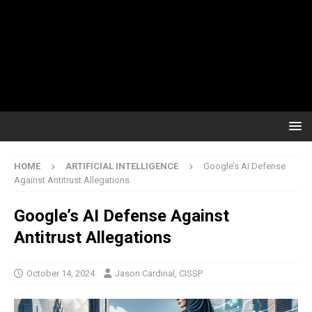
HOME
ARTIFICIAL INTELLIGENCE
Google’s AI Defense
Against Antitrust Allegations
Google’s AI Defense Against
Antitrust Allegations
October 14, 2024
Jason Cardinal, CISSP