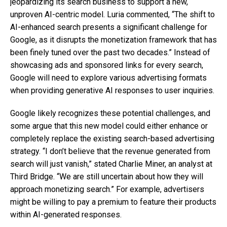
jeopardizing its search business to support a new,
unproven AI-centric model. Luria commented, “The shift to
AI-enhanced search presents a significant challenge for
Google, as it disrupts the monetization framework that has
been finely tuned over the past two decades.” Instead of
showcasing ads and sponsored links for every search,
Google will need to explore various advertising formats
when providing generative AI responses to user inquiries.
Google likely recognizes these potential challenges, and
some argue that this new model could either enhance or
completely replace the existing search-based advertising
strategy. “I don’t believe that the revenue generated from
search will just vanish,” stated Charlie Miner, an analyst at
Third Bridge. “We are still uncertain about how they will
approach monetizing search.” For example, advertisers
might be willing to pay a premium to feature their products
within AI-generated responses.