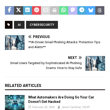
AI
CYBERSECURITY
PREVIOUS
**AI-Driven Gmail Phishing Attacks: Protection Tips
and Alerts**
NEXT
Gmail Users Targeted by Sophisticated AI Phishing
Scams: How to Stay Safe
RELATED ARTICLES
What Automakers Are Doing So Your Car
Doesn’t Get Hacked
February 29, 2024
Jason Cardinal, CISSP