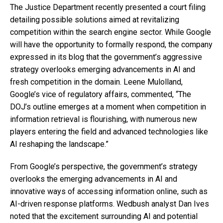
The Justice Department recently presented a court filing
detailing possible solutions aimed at revitalizing
competition within the search engine sector. While Google
will have the opportunity to formally respond, the company
expressed in its blog that the government’s aggressive
strategy overlooks emerging advancements in AI and
fresh competition in the domain. Leene Mulolland,
Google’s vice of regulatory affairs, commented, “The
DOJ’s outline emerges at a moment when competition in
information retrieval is flourishing, with numerous new
players entering the field and advanced technologies like
AI reshaping the landscape.”
From Google’s perspective, the government’s strategy
overlooks the emerging advancements in AI and
innovative ways of accessing information online, such as
AI-driven response platforms. Wedbush analyst Dan Ives
noted that the excitement surrounding AI and potential