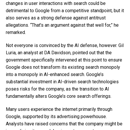
changes in user interactions with search could be
detrimental to Google from a competitive standpoint, but it
also serves as a strong defense against antitrust
allegations. “That’s an argument against that well for,” he
remarked.
Not everyone is convinced by the AI defense, however. Gil
Luria, an analyst at DA Davidson, pointed out that the
government specifically intervened at this point to ensure
Google does not transform its existing search monopoly
into a monopoly in AI-enhanced search. Google’s
substantial investment in AI-driven search technologies
poses risks for the company, as the transition to AI
fundamentally alters Google’s core search offerings.
Many users experience the internet primarily through
Google, supported by its advertising powerhouse.
Analysts have raised concerns that the company might be