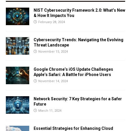
NIST Cybersecurity Framework 2.0: What’s New
& How It Impacts You
February 28, 2024
Cybersecurity Trends: Navigating the Evolving
Threat Landscape
November 15, 2024
Google Chrome’s iOS Update Challenges
Apple’s Safari: A Battle for iPhone Users
November 14, 2024
Network Security: 7 Key Strategies for a Safer
Future
March 11, 2024
Essential Strategies for Enhancing Cloud