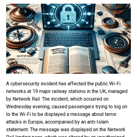
A cybersecurity incident has affected the public Wi-Fi
networks at 19 major railway stations in the UK, managed
by Network Rail. The incident, which occurred on
Wednesday evening, caused passengers trying to log on
to the Wi-Fi to be displayed a message about terror
attacks in Europe, accompanied by an anti-Islam
statement. The message was displayed on the Network