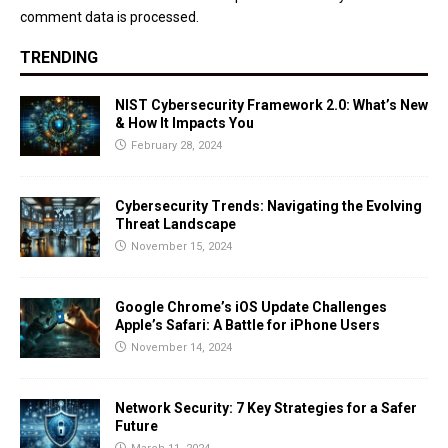
comment data is processed.
TRENDING
NIST Cybersecurity Framework 2.0: What’s New
& How It Impacts You
February 28, 2024
Cybersecurity Trends: Navigating the Evolving
Threat Landscape
November 15, 2024
Google Chrome’s iOS Update Challenges
Apple’s Safari: A Battle for iPhone Users
November 14, 2024
Network Security: 7 Key Strategies for a Safer
Future