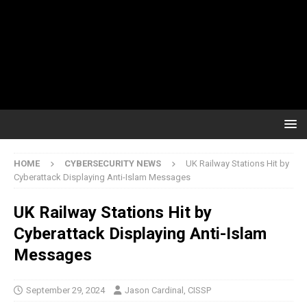
HOME
CYBERSECURITY NEWS
UK Railway Stations Hit by
Cyberattack Displaying Anti-Islam Messages
UK Railway Stations Hit by
Cyberattack Displaying Anti-Islam
Messages
September 29, 2024
Jason Cardinal, CISSP