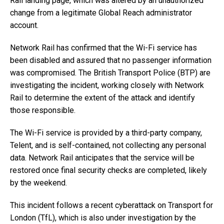
Rail landing page, which was altered by an unauthorized
change from a legitimate Global Reach administrator
account.
Network Rail has confirmed that the Wi-Fi service has
been disabled and assured that no passenger information
was compromised. The British Transport Police (BTP) are
investigating the incident, working closely with Network
Rail to determine the extent of the attack and identify
those responsible.
The Wi-Fi service is provided by a third-party company,
Telent, and is self-contained, not collecting any personal
data. Network Rail anticipates that the service will be
restored once final security checks are completed, likely
by the weekend.
This incident follows a recent cyberattack on Transport for
London (TfL), which is also under investigation by the