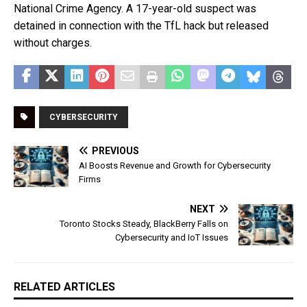
National Crime Agency. A 17-year-old suspect was
detained in connection with the TfL hack but released
without charges.
CYBERSECURITY
PREVIOUS
AI Boosts Revenue and Growth for Cybersecurity
Firms
NEXT
Toronto Stocks Steady, BlackBerry Falls on
Cybersecurity and IoT Issues
RELATED ARTICLES