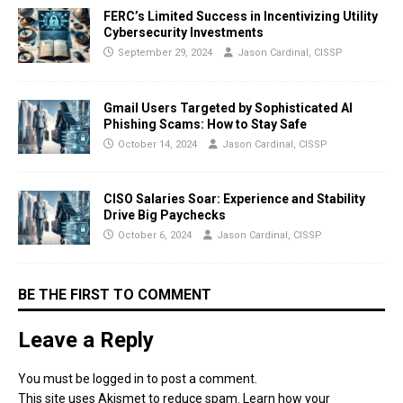
FERC’s Limited Success in Incentivizing Utility
Cybersecurity Investments
September 29, 2024
Jason Cardinal, CISSP
Gmail Users Targeted by Sophisticated AI
Phishing Scams: How to Stay Safe
October 14, 2024
Jason Cardinal, CISSP
CISO Salaries Soar: Experience and Stability
Drive Big Paychecks
October 6, 2024
Jason Cardinal, CISSP
BE THE FIRST TO COMMENT
Leave a Reply
You must be
logged in
to post a comment.
This site uses Akismet to reduce spam.
Learn how your