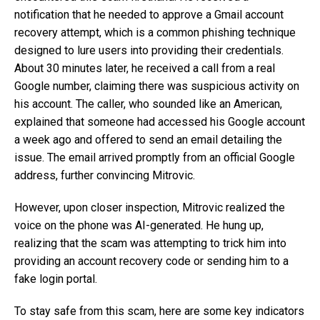
notification that he needed to approve a Gmail account
recovery attempt, which is a common phishing technique
designed to lure users into providing their credentials.
About 30 minutes later, he received a call from a real
Google number, claiming there was suspicious activity on
his account. The caller, who sounded like an American,
explained that someone had accessed his Google account
a week ago and offered to send an email detailing the
issue. The email arrived promptly from an official Google
address, further convincing Mitrovic.
However, upon closer inspection, Mitrovic realized the
voice on the phone was AI-generated. He hung up,
realizing that the scam was attempting to trick him into
providing an account recovery code or sending him to a
fake login portal.
To stay safe from this scam, here are some key indicators