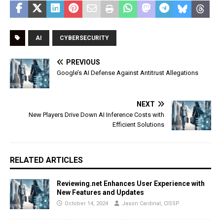
AI
CYBERSECURITY
PREVIOUS
Google’s AI Defense Against Antitrust Allegations
NEXT
New Players Drive Down AI Inference Costs with
Efficient Solutions
RELATED ARTICLES
Reviewing.net Enhances User Experience with
New Features and Updates
October 14, 2024
Jason Cardinal, CISSP