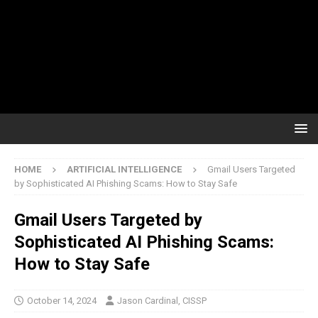
HOME
ARTIFICIAL INTELLIGENCE
Gmail Users Targeted
by Sophisticated AI Phishing Scams: How to Stay Safe
Gmail Users Targeted by
Sophisticated AI Phishing Scams:
How to Stay Safe
October 14, 2024
Jason Cardinal, CISSP