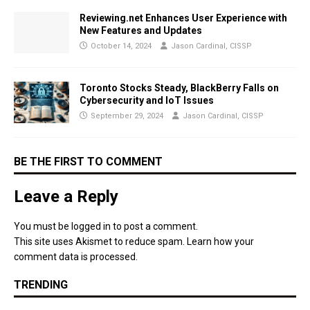
Reviewing.net Enhances User Experience with
New Features and Updates
October 14, 2024
Jason Cardinal, CISSP
Toronto Stocks Steady, BlackBerry Falls on
Cybersecurity and IoT Issues
September 29, 2024
Jason Cardinal, CISSP
BE THE FIRST TO COMMENT
Leave a Reply
You must be
logged in
to post a comment.
This site uses Akismet to reduce spam.
Learn how your
comment data is processed.
TRENDING