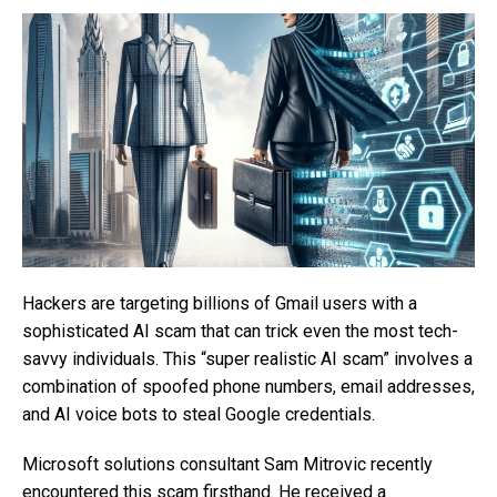
Hackers are targeting billions of Gmail users with a
sophisticated AI scam that can trick even the most tech-
savvy individuals. This “super realistic AI scam” involves a
combination of spoofed phone numbers, email addresses,
and AI voice bots to steal Google credentials.
Microsoft solutions consultant Sam Mitrovic recently
encountered this scam firsthand. He received a