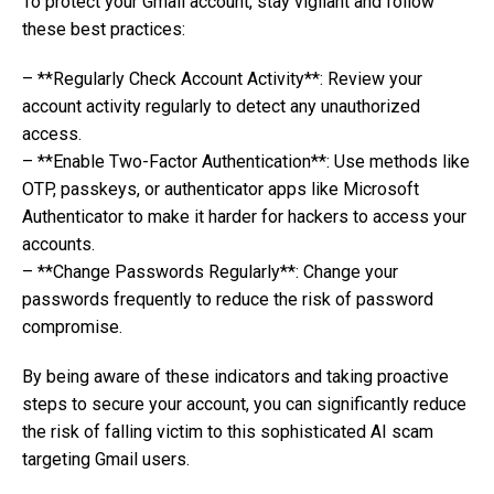
To protect your Gmail account, stay vigilant and follow
these best practices:
– **Regularly Check Account Activity**: Review your
account activity regularly to detect any unauthorized
access.
– **Enable Two-Factor Authentication**: Use methods like
OTP, passkeys, or authenticator apps like Microsoft
Authenticator to make it harder for hackers to access your
accounts.
– **Change Passwords Regularly**: Change your
passwords frequently to reduce the risk of password
compromise.
By being aware of these indicators and taking proactive
steps to secure your account, you can significantly reduce
the risk of falling victim to this sophisticated AI scam
targeting Gmail users.