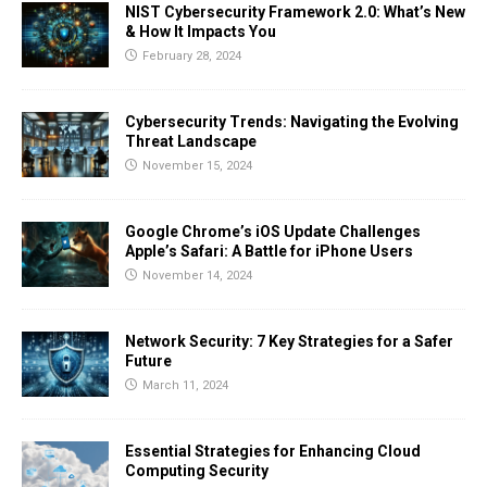
NIST Cybersecurity Framework 2.0: What’s New
& How It Impacts You
February 28, 2024
Cybersecurity Trends: Navigating the Evolving
Threat Landscape
November 15, 2024
Google Chrome’s iOS Update Challenges
Apple’s Safari: A Battle for iPhone Users
November 14, 2024
Network Security: 7 Key Strategies for a Safer
Future
March 11, 2024
Essential Strategies for Enhancing Cloud
Computing Security