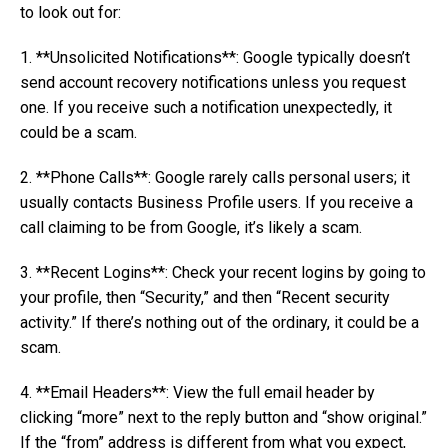
to look out for:
1. **Unsolicited Notifications**: Google typically doesn’t
send account recovery notifications unless you request
one. If you receive such a notification unexpectedly, it
could be a scam.
2. **Phone Calls**: Google rarely calls personal users; it
usually contacts Business Profile users. If you receive a
call claiming to be from Google, it’s likely a scam.
3. **Recent Logins**: Check your recent logins by going to
your profile, then “Security,” and then “Recent security
activity.” If there’s nothing out of the ordinary, it could be a
scam.
4. **Email Headers**: View the full email header by
clicking “more” next to the reply button and “show original.”
If the “from” address is different from what you expect,