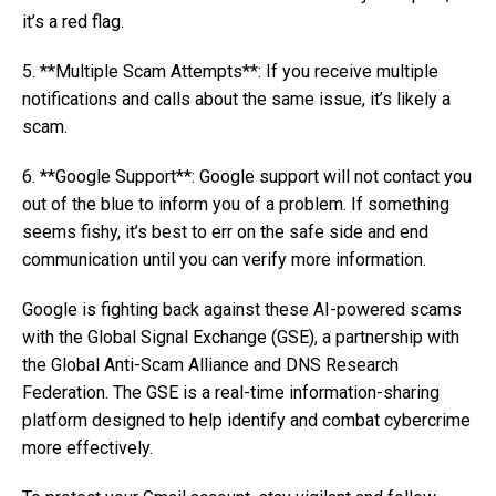
it’s a red flag.
5. **Multiple Scam Attempts**: If you receive multiple
notifications and calls about the same issue, it’s likely a
scam.
6. **Google Support**: Google support will not contact you
out of the blue to inform you of a problem. If something
seems fishy, it’s best to err on the safe side and end
communication until you can verify more information.
Google is fighting back against these AI-powered scams
with the Global Signal Exchange (GSE), a partnership with
the Global Anti-Scam Alliance and DNS Research
Federation. The GSE is a real-time information-sharing
platform designed to help identify and combat cybercrime
more effectively.