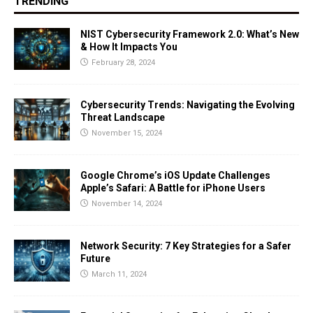
TRENDING
NIST Cybersecurity Framework 2.0: What’s New
& How It Impacts You
February 28, 2024
Cybersecurity Trends: Navigating the Evolving
Threat Landscape
November 15, 2024
Google Chrome’s iOS Update Challenges
Apple’s Safari: A Battle for iPhone Users
November 14, 2024
Network Security: 7 Key Strategies for a Safer
Future
March 11, 2024