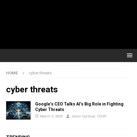
HOME
cyber threats
cyber threats
Google’s CEO Talks AI’s Big Role in Fighting
Cyber Threats
March 3, 2024
Jason Cardinal, CISSP