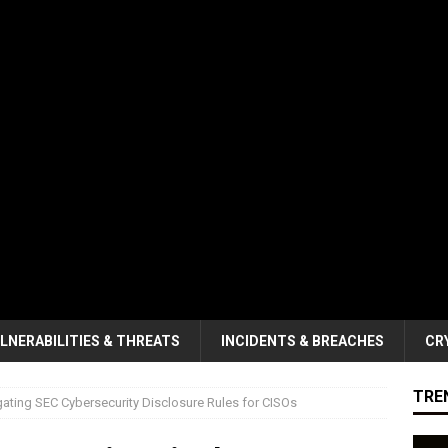
LNERABILITIES & THREATS
INCIDENTS & BREACHES
CR
TRE
ating SEC Cybersecurity Disclosure Rules for CISOs