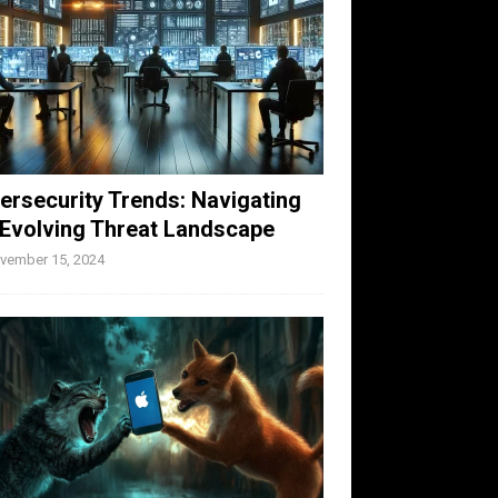
ersecurity Trends: Navigating
 Evolving Threat Landscape
vember 15, 2024