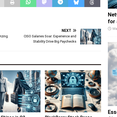
Net
for
Ma
NEXT
vizing
CISO Salaries Soar: Experience and
Stability Drive Big Paychecks
Ess