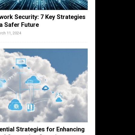
work Security: 7 Key Strategies
 a Safer Future
rch 11, 2024
ential Strategies for Enhancing