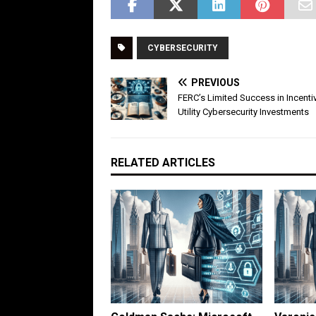
CYBERSECURITY
PREVIOUS
FERC’s Limited Success in Incenti
Utility Cybersecurity Investments
RELATED ARTICLES