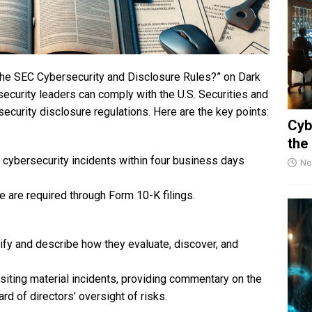
the SEC Cybersecurity and Disclosure Rules?” on Dark
curity leaders can comply with the U.S. Securities and
urity disclosure regulations. Here are the key points:
Cyb
the
 cybersecurity incidents within four business days
No
 are required through Form 10-K filings.
ify and describe how they evaluate, discover, and
isiting material incidents, providing commentary on the
d of directors’ oversight of risks.