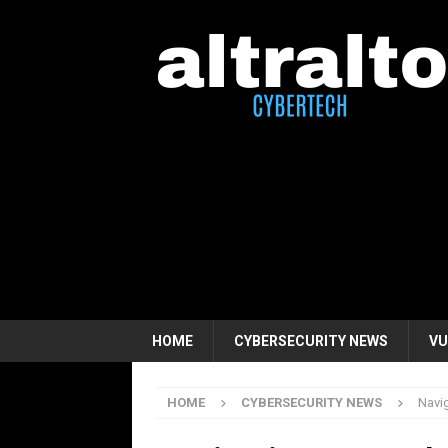
HOME
CYBERSECURITY NEWS
VU
HOME
CYBERSECURITY NEWS
Navig