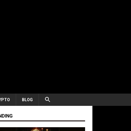
YPTO
BLOG
NDING