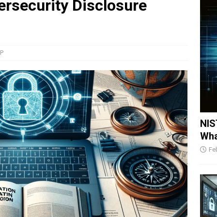
rsecurity Disclosure
SP
NIS
Wha
Fe