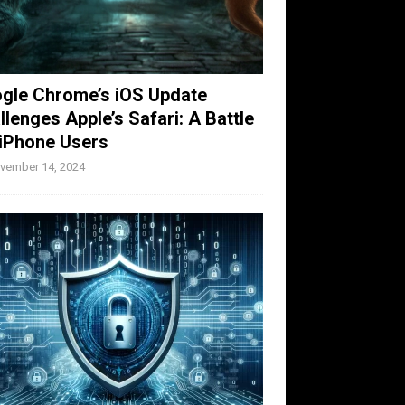
gle Chrome’s iOS Update
llenges Apple’s Safari: A Battle
 iPhone Users
vember 14, 2024