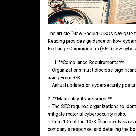
The article “How Should CISOs Navigate 
Reading provides guidance on how cyberse
Exchange Commission’s (SEC) new cybersec
1. **Compliance Requirements**:
– Organizations must disclose significant
using Form 8-K.
– Annual updates on cybersecurity posture
2. **Materiality Assessment**:
– The SEC requires organizations to ident
mitigate material cybersecurity risks.
– Item 106 of the 10-K filing involves rev
company’s response, and detailing the boar