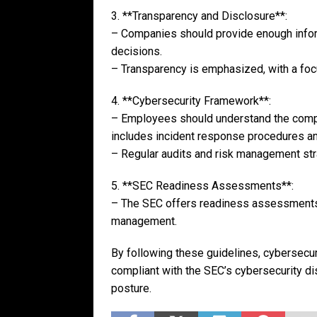
3. **Transparency and Disclosure**:
– Companies should provide enough infor
decisions.
– Transparency is emphasized, with a focus
4. **Cybersecurity Framework**:
– Employees should understand the compa
includes incident response procedures a
– Regular audits and risk management strat
5. **SEC Readiness Assessments**:
– The SEC offers readiness assessments 
management.
By following these guidelines, cybersecur
compliant with the SEC’s cybersecurity di
posture.