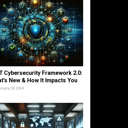
T Cybersecurity Framework 2.0:
t’s New & How It Impacts You
bruary 28, 2024