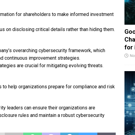
mation for shareholders to make informed investment
 on disclosing critical details rather than hiding them.
Goo
Cha
for
ny’s overarching cybersecurity framework, which
No
nd continuous improvement strategies.
egies are crucial for mitigating evolving threats.
to help organizations prepare for compliance and risk
ity leaders can ensure their organizations are
sclosure rules and maintain a robust cybersecurity