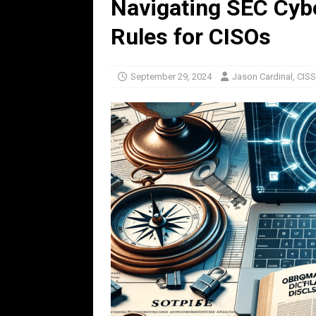
Navigating SEC Cybe
Rules for CISOs
September 29, 2024
Jason Cardinal, CIS