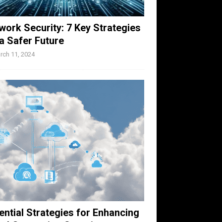
work Security: 7 Key Strategies
 a Safer Future
rch 11, 2024
ential Strategies for Enhancing