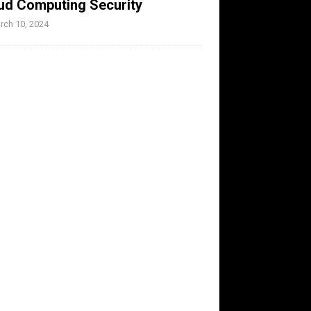
ud Computing Security
rch 10, 2024