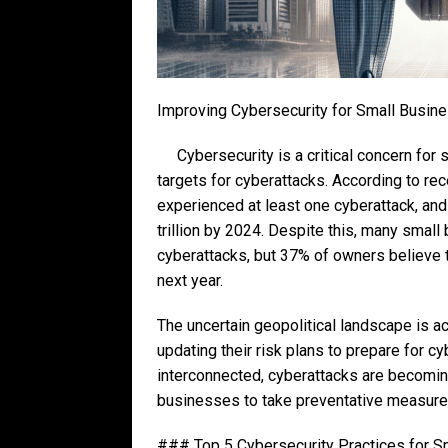
Improving Cybersecurity for Small Busin
Cybersecurity is a critical concern fo
targets for cyberattacks. According to rec
experienced at least one cyberattack, and
trillion by 2024. Despite this, many small 
cyberattacks, but 37% of owners believe t
next year.
The uncertain geopolitical landscape is a
updating their risk plans to prepare for
interconnected, cyberattacks are becoming
businesses to take preventative measure
### Top 5 Cybersecurity Practices for 