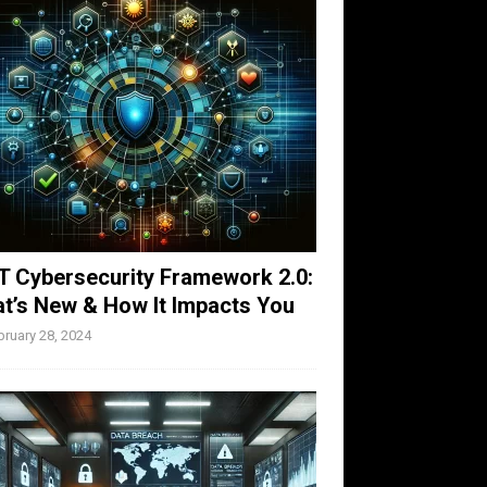
T Cybersecurity Framework 2.0:
t’s New & How It Impacts You
bruary 28, 2024