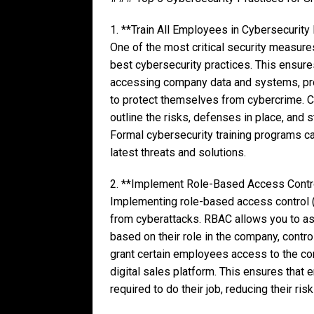
1. **Train All Employees in Cybersecurity
One of the most critical security measure
best cybersecurity practices. This ensur
accessing company data and systems, pr
to protect themselves from cybercrime. C
outline the risks, defenses in place, and
Formal cybersecurity training programs c
latest threats and solutions.
2. **Implement Role-Based Access Contr
Implementing role-based access control (
from cyberattacks. RBAC allows you to as
based on their role in the company, contro
grant certain employees access to the co
digital sales platform. This ensures tha
required to do their job, reducing their ris