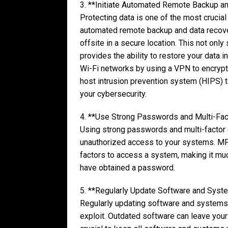
3. **Initiate Automated Remote Backup a
Protecting data is one of the most crucial
automated remote backup and data recover
offsite in a secure location. This not onl
provides the ability to restore your data i
Wi-Fi networks by using a VPN to encrypt in
host intrusion prevention system (HIPS) 
your cybersecurity.
4. **Use Strong Passwords and Multi-Fact
Using strong passwords and multi-factor a
unauthorized access to your systems. MFA
factors to access a system, making it muc
have obtained a password.
5. **Regularly Update Software and Syst
Regularly updating software and systems i
exploit. Outdated software can leave your