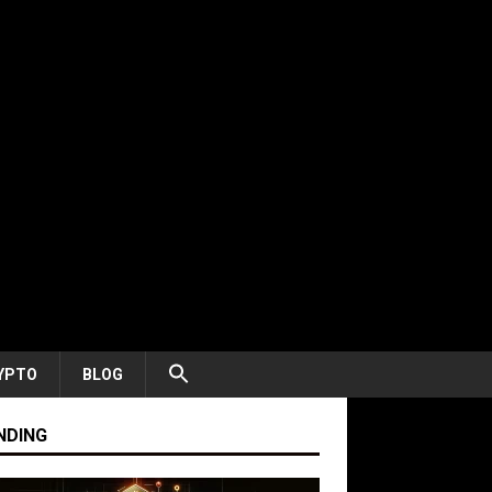
YPTO
BLOG
NDING