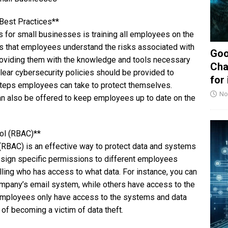
 Best Practices**
s for small businesses is training all employees on the
es that employees understand the risks associated with
Goo
oviding them with the knowledge and tools necessary
Cha
lear cybersecurity policies should be provided to
for
 steps employees can take to protect themselves.
No
an also be offered to keep employees up to date on the
ol (RBAC)**
RBAC) is an effective way to protect data and systems
sign specific permissions to different employees
lling who has access to what data. For instance, you can
mpany’s email system, while others have access to the
t employees only have access to the systems and data
k of becoming a victim of data theft.