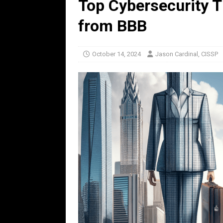
Top Cybersecurity T
from BBB
October 14, 2024
Jason Cardinal, CISSP