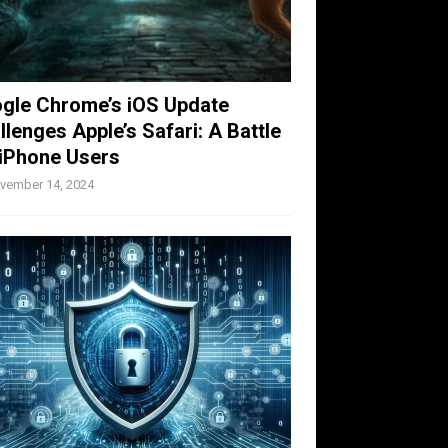
gle Chrome’s iOS Update
llenges Apple’s Safari: A Battle
 iPhone Users
vember 14, 2024