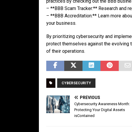
practices by checking out the BBB busin
– **BBB Scam Tracker:** Research and re
– **BBB Accreditation:** Learn more about
your business.
By prioritizing cybersecurity and impleme
protect themselves against the evolving 
of their operations.
CYBERSECURITY
PREVIOUS
Cybersecurity Awareness Month:
Protecting Your Digital Assets
isContained