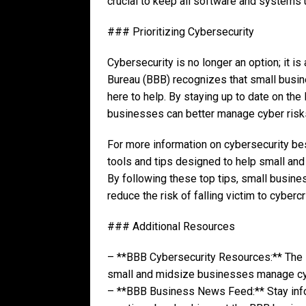
crucial to keep all software and systems u
### Prioritizing Cybersecurity
Cybersecurity is no longer an option; it i
Bureau (BBB) recognizes that small busin
here to help. By staying up to date on the
businesses can better manage cyber risk
For more information on cybersecurity bes
tools and tips designed to help small an
By following these top tips, small busine
reduce the risk of falling victim to cyberc
### Additional Resources
– **BBB Cybersecurity Resources:** The B
small and midsize businesses manage cybe
– **BBB Business News Feed:** Stay infor