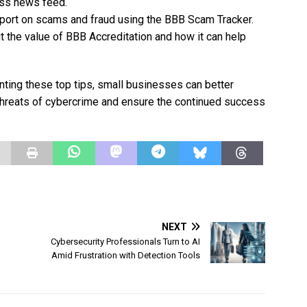
ess news feed.
port on scams and fraud using the BBB Scam Tracker.
 the value of BBB Accreditation and how it can help
nting these top tips, small businesses can better
threats of cybercrime and ensure the continued success
NEXT
Cybersecurity Professionals Turn to AI
Amid Frustration with Detection Tools