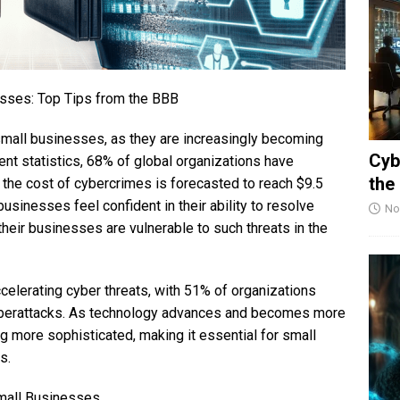
esses: Top Tips from the BBB
r small businesses, as they are increasingly becoming
Cyb
ent statistics, 68% of global organizations have
the
 the cost of cybercrimes is forecasted to reach $9.5
businesses feel confident in their ability to resolve
No
heir businesses are vulnerable to such threats in the
ccelerating cyber threats, with 51% of organizations
 cyberattacks. As technology advances and becomes more
 more sophisticated, making it essential for small
s.
Small Businesses