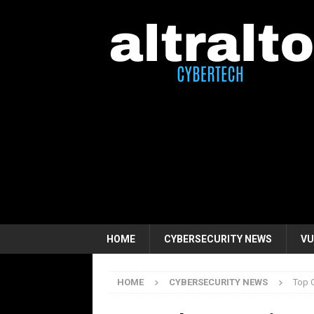
HOME
CYBERSECURITY NEWS
VU
HOME
CYBERSECURITY NEWS
Top 