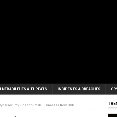
LNERABILITIES & THREATS
INCIDENTS & BREACHES
CR
TRE
Cybersecurity Tips for Small Businesses from BBB