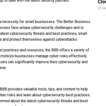
p to date with the latest security patches.
Clo
Ma
s a necessity for small businesses. The Better Business
esses face unique cybersecurity challenges and is
 latest cybersecurity threats and best practices, small
s and protect themselves against cyberattacks.
t practices and resources, the BBB offers a variety of
d midsize businesses manage cyber risks effectively.
sses can significantly improve their cybersecurity and
rime.
BB provides valuable tools, tips, and content to help
r risks and learn about cybersecurity best practices.
med about the latest cybersecurity threats and best