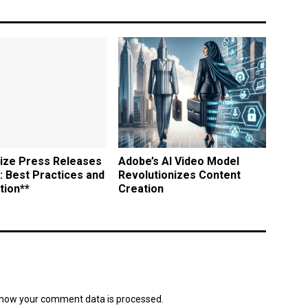
ize Press Releases
Adobe’s AI Video Model
: Best Practices and
Revolutionizes Content
tion**
Creation
how your comment data is processed.