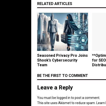
RELATED ARTICLES
Seasoned Privacy Pro Joins
**Optim
Shook’s Cybersecurity
for SEO
Team
Distribu
BE THE FIRST TO COMMENT
Leave a Reply
You must be
logged in
to post a comment.
This site uses Akismet to reduce spam.
Learn 