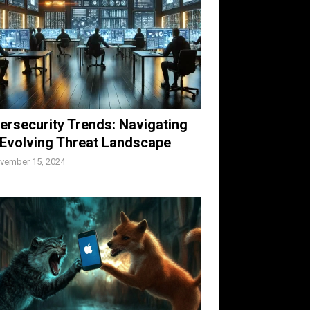
ersecurity Trends: Navigating
 Evolving Threat Landscape
vember 15, 2024