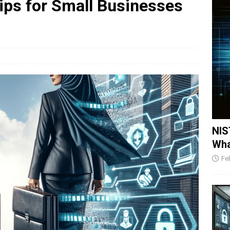
ips for Small Businesses
NIS
Wha
Fe