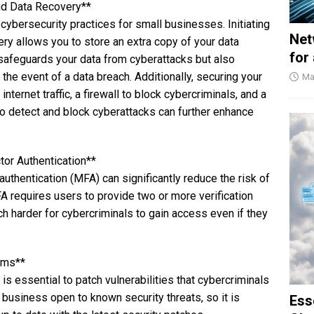
nd Data Recovery**
 cybersecurity practices for small businesses. Initiating
Net
y allows you to store an extra copy of your data
for
y safeguards your data from cyberattacks but also
n the event of a data breach. Additionally, securing your
Ma
ternet traffic, a firewall to block cybercriminals, and a
to detect and block cyberattacks can further enhance
or Authentication**
uthentication (MFA) can significantly reduce the risk of
 requires users to provide two or more verification
h harder for cybercriminals to gain access even if they
ems**
s essential to patch vulnerabilities that cybercriminals
 business open to known security threats, so it is
Ess