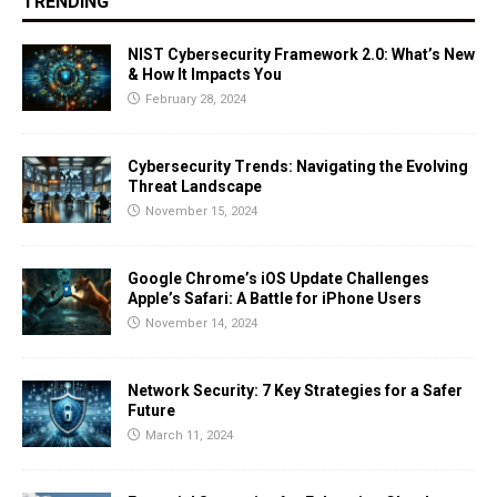
TRENDING
NIST Cybersecurity Framework 2.0: What’s New
& How It Impacts You
February 28, 2024
Cybersecurity Trends: Navigating the Evolving
Threat Landscape
November 15, 2024
Google Chrome’s iOS Update Challenges
Apple’s Safari: A Battle for iPhone Users
November 14, 2024
Network Security: 7 Key Strategies for a Safer
Future
March 11, 2024