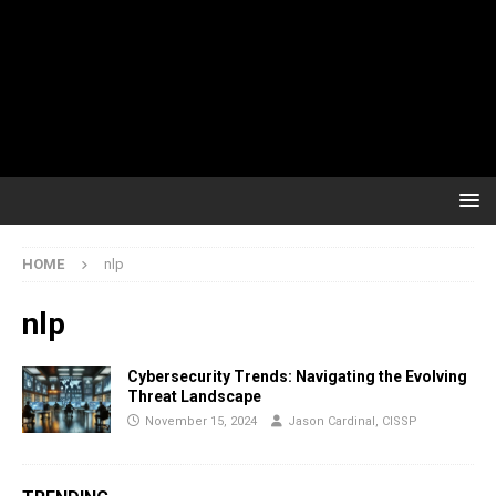
HOME
nlp
nlp
Cybersecurity Trends: Navigating the Evolving
Threat Landscape
November 15, 2024
Jason Cardinal, CISSP