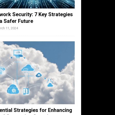
work Security: 7 Key Strategies
 a Safer Future
rch 11, 2024
ential Strategies for Enhancing