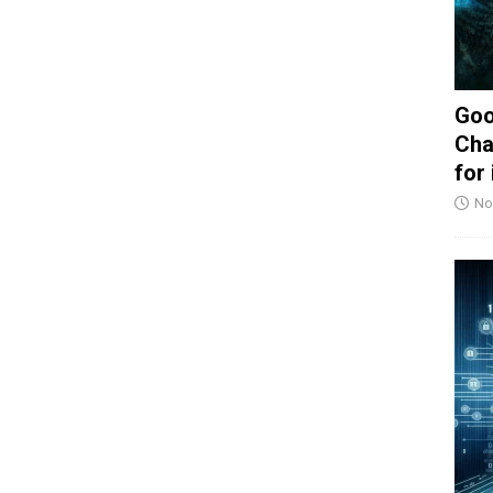
Goo
Cha
for
No