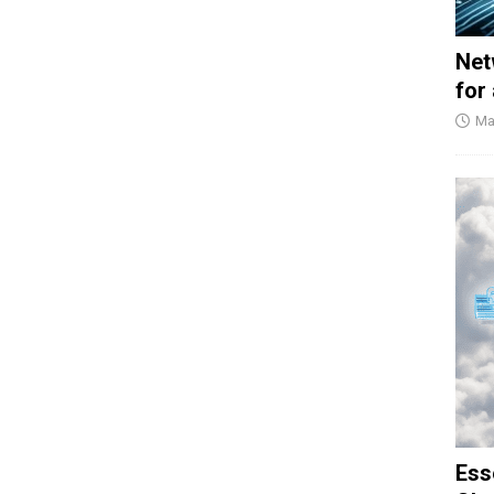
Net
for
Ma
Ess