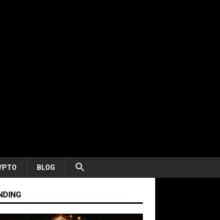
YPTO
BLOG
NDING