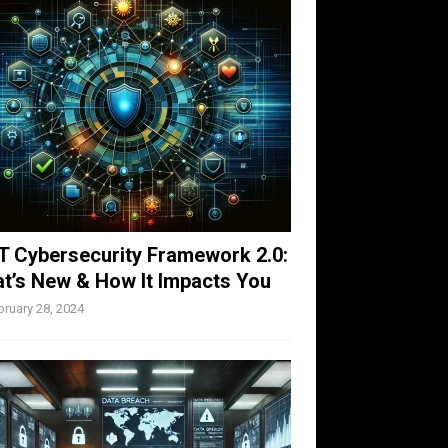
T Cybersecurity Framework 2.0:
t’s New & How It Impacts You
bruary 28, 2024