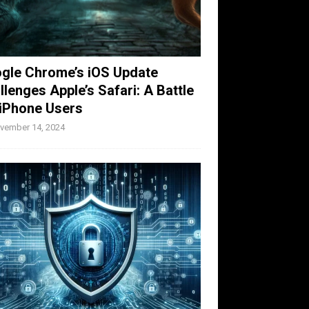
gle Chrome’s iOS Update
llenges Apple’s Safari: A Battle
 iPhone Users
vember 14, 2024