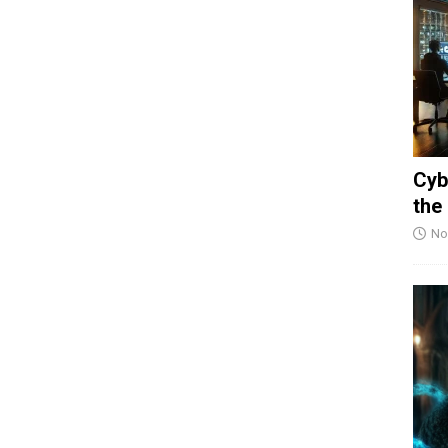
Cyb
the
No