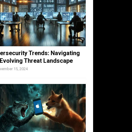
ersecurity Trends: Navigating
 Evolving Threat Landscape
vember 15, 2024