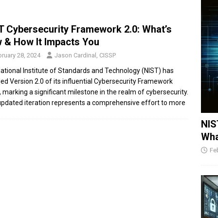
T Cybersecurity Framework 2.0: What’s
 & How It Impacts You
ruary 28, 2024
Jason Cardinal, CISSP
ational Institute of Standards and Technology (NIST) has
led Version 2.0 of its influential Cybersecurity Framework
, marking a significant milestone in the realm of cybersecurity.
updated iteration represents a comprehensive effort to
more
NIS
Wha
Fe