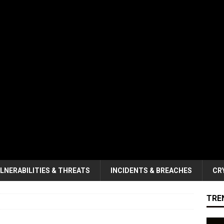
LNERABILITIES & THREATS
INCIDENTS & BREACHES
CR
TRE