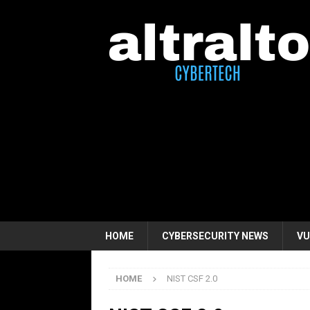
HOME
CYBERSECURITY NEWS
VU
HOME
NIST CSF 2.0