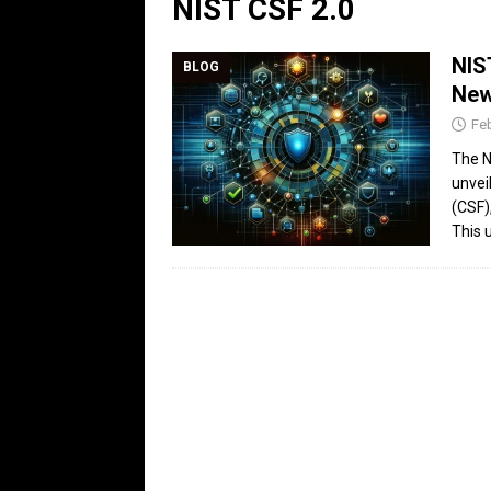
NIST CSF 2.0
NIS
BLOG
New
Feb
The N
unvei
(CSF)
This 