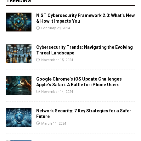
TRENDING
NIST Cybersecurity Framework 2.0: What’s New
& How It Impacts You
February 28, 2024
Cybersecurity Trends: Navigating the Evolving
Threat Landscape
November 15, 2024
Google Chrome’s iOS Update Challenges
Apple’s Safari: A Battle for iPhone Users
November 14, 2024
Network Security: 7 Key Strategies for a Safer
Future
March 11, 2024