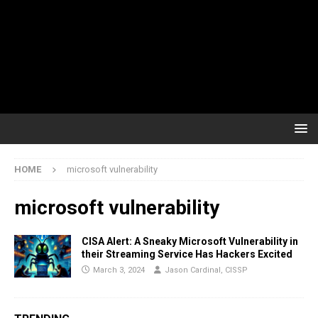
HOME
microsoft vulnerability
microsoft vulnerability
CISA Alert: A Sneaky Microsoft Vulnerability in
their Streaming Service Has Hackers Excited
March 3, 2024
Jason Cardinal, CISSP